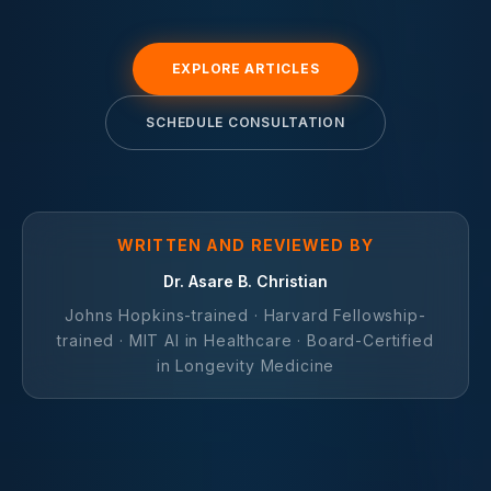
EXPLORE ARTICLES
SCHEDULE CONSULTATION
WRITTEN AND REVIEWED BY
Dr. Asare B. Christian
Johns Hopkins-trained · Harvard Fellowship-
trained · MIT AI in Healthcare · Board-Certified
in Longevity Medicine