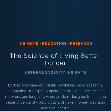
INSIGHTS • EDUCATION • RESEARCH
The Science of Living Better,
Longer
AETHER LONGEVITY INSIGHTS
Explore physician-led insights, evidence-based research,
and practical strategies to optimize healthspan, performance,
recovery, and longevity. Every article is designed to help you
better understand your biology and make informed decisions
about your health.