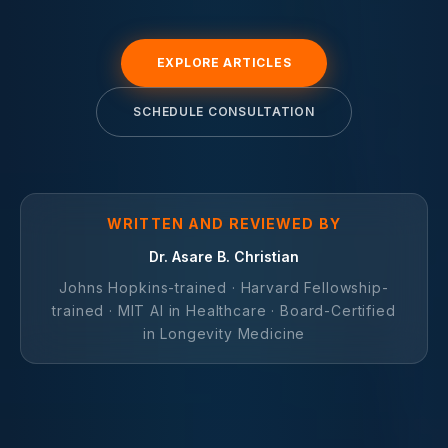
EXPLORE ARTICLES
SCHEDULE CONSULTATION
WRITTEN AND REVIEWED BY
Dr. Asare B. Christian
Johns Hopkins-trained · Harvard Fellowship-
trained · MIT AI in Healthcare · Board-Certified
in Longevity Medicine