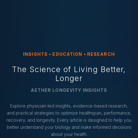
INSIGHTS • EDUCATION • RESEARCH
The Science of Living Better,
Longer
AETHER LONGEVITY INSIGHTS
Explore physician-led insights, evidence-based research,
and practical strategies to optimize healthspan, performance,
recovery, and longevity. Every article is designed to help you
better understand your biology and make informed decisions
about your health.