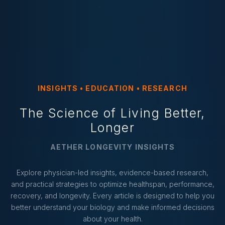
INSIGHTS • EDUCATION • RESEARCH
The Science of Living Better,
Longer
AETHER LONGEVITY INSIGHTS
Explore physician-led insights, evidence-based research,
and practical strategies to optimize healthspan, performance,
recovery, and longevity. Every article is designed to help you
better understand your biology and make informed decisions
about your health.