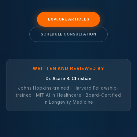
EXPLORE ARTICLES
SCHEDULE CONSULTATION
WRITTEN AND REVIEWED BY
Dr. Asare B. Christian
Johns Hopkins-trained · Harvard Fellowship-
trained · MIT AI in Healthcare · Board-Certified
in Longevity Medicine