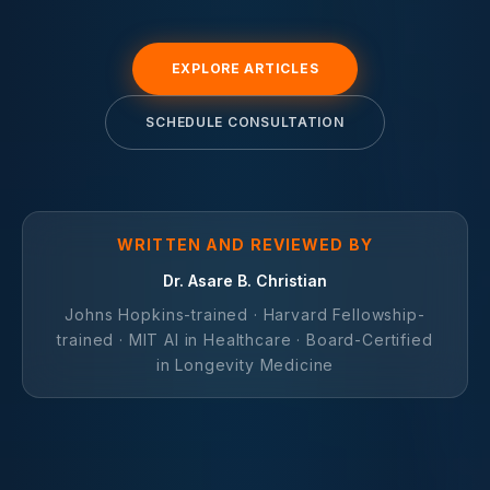
EXPLORE ARTICLES
SCHEDULE CONSULTATION
WRITTEN AND REVIEWED BY
Dr. Asare B. Christian
Johns Hopkins-trained · Harvard Fellowship-
trained · MIT AI in Healthcare · Board-Certified
in Longevity Medicine