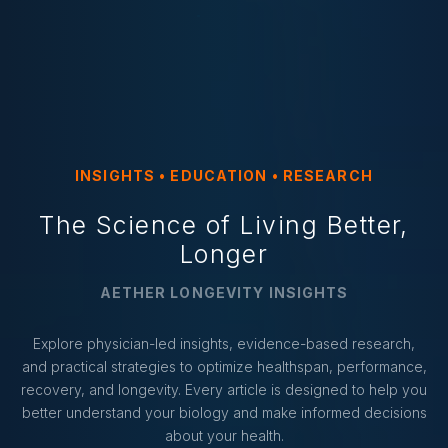
INSIGHTS • EDUCATION • RESEARCH
The Science of Living Better,
Longer
AETHER LONGEVITY INSIGHTS
Explore physician-led insights, evidence-based research,
and practical strategies to optimize healthspan, performance,
recovery, and longevity. Every article is designed to help you
better understand your biology and make informed decisions
about your health.